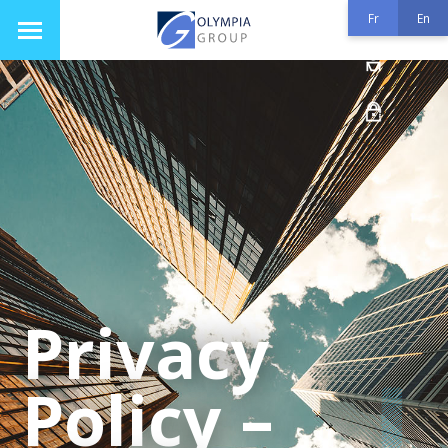
Fr
En
Privacy
Policy –