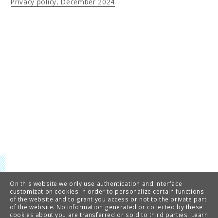
Privacy policy, December 2024
On this website we only use authentication and interface
customization cookies in order to personalize certain functions
of the website and to grant you access or not to the private part
of the website. No information generated or collected by these
cookies about you are transferred or sold to third parties.
Learn