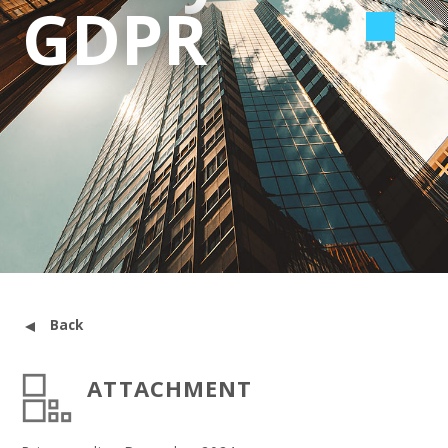
GDPR
Back
ATTACHMENT