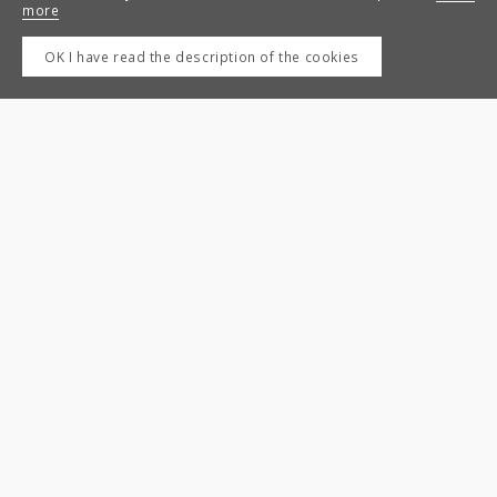
more
OK I have read the description of the cookies
Next
Previous